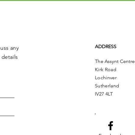
ADDRESS
cuss any
 details
The Assynt Centre
Kirk Road
Lochinver
Sutherland
IV27 4LT