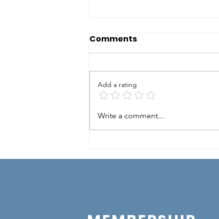
Comments
Add a rating
Mexican Night
Write a comment...