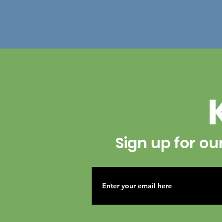
Sign up for ou