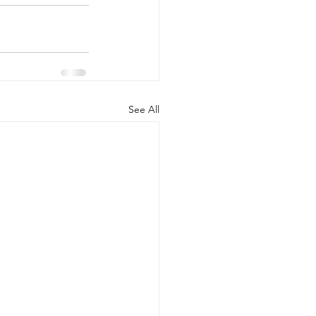
See All