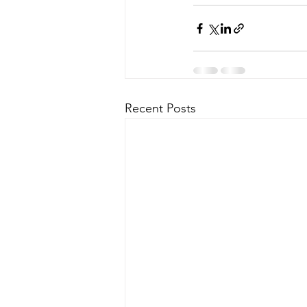
Recent Posts