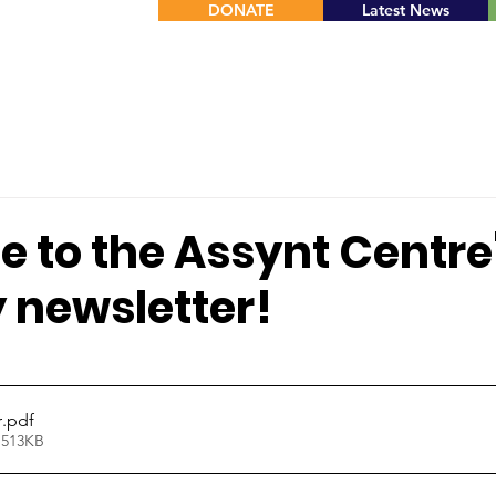
DONATE
Latest News
 to the Assynt Centre
 newsletter!
stars.
r
.pdf
 513KB