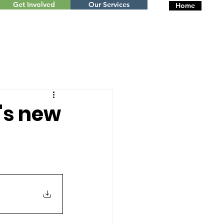
Get Involved
Our Services
Home
's new