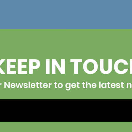
KEEP IN TOU
r Newsletter to get the latest