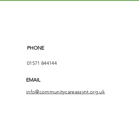
PHONE
01571 844144
EMAIL
info@communitycareassynt.org.uk