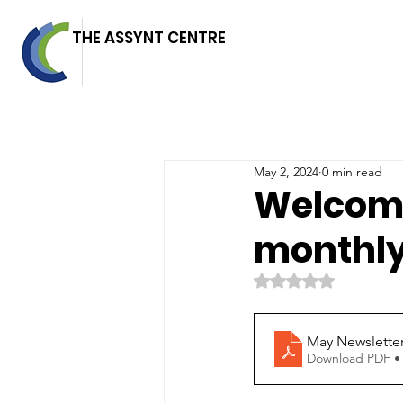
THE ASSYNT CENTRE
May 2, 2024
0 min read
Welcome
monthly
Rated NaN out of 5 
May Newslette
Download PDF •