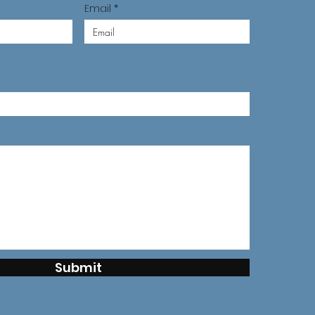
Email
Submit