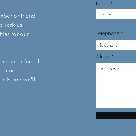
Name
ber or friend
e various
Telephone
ties for our
Address
ember or friend
ke more
tails and we'll