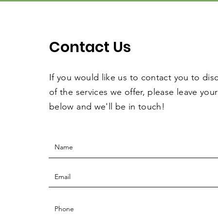
Contact Us
If you would like us to contact you to dis
of the services we offer, please leave your
below and we'll be in touch!