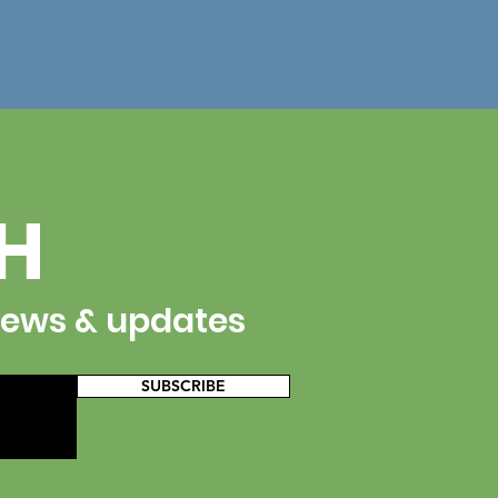
CH
 news & updates
SUBSCRIBE