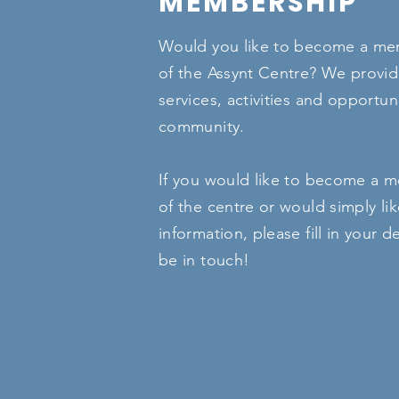
MEMBERSHIP
Would you like to become a mem
of the Assynt Centre? We provid
services, activities and opportuni
community.
If you would like to become a m
of the centre or would simply li
information, please fill in your de
be in touch!