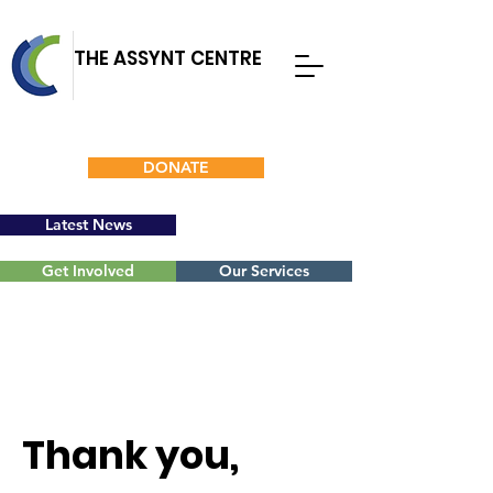
THE ASSYNT CENTRE
DONATE
Latest News
Get Involved
Our Services
Thank you,