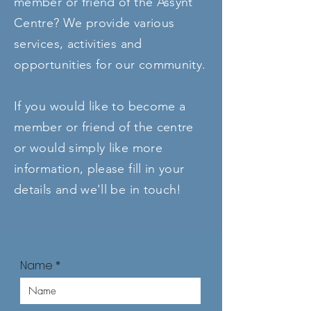
member or friend of the Assynt
Centre? We provide various
services, activities and
opportunities for our community.
If you would like to become a
member or friend of the centre
or would simply like more
information, please fill in your
details and we'll be in touch!
Name