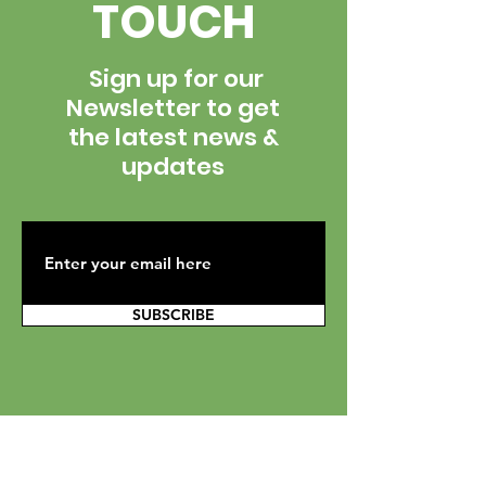
TOUCH
Sign up for our
Newsletter to get
the latest news &
updates
SUBSCRIBE