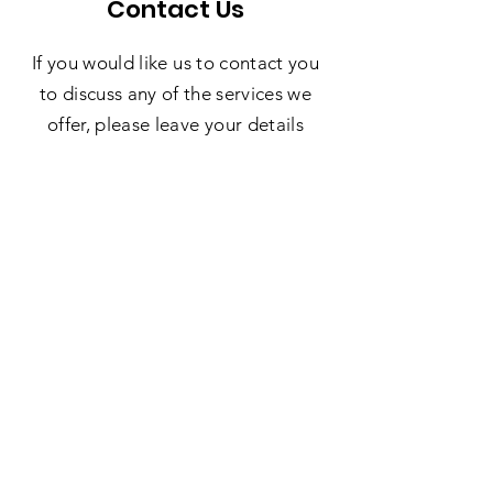
Contact Us
If you would like us to contact you
to discuss any of the services we
offer, please leave your details
below and we'll be in touch!
SUBMIT