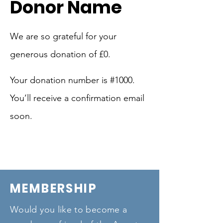
Donor Name
We are so grateful for your
generous donation of £0.
Your donation number is #1000.
You’ll receive a confirmation email
soon.
MEMBERSHIP
Would you like to become a