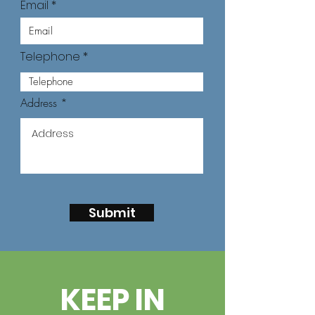
Email
Telephone
Address
Submit
KEEP IN